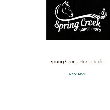
Spring Creek Horse Rides
Read More