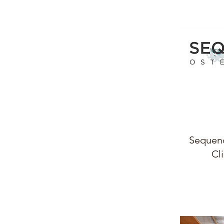
Sequen
Cli