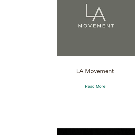
LA Movement
Read More