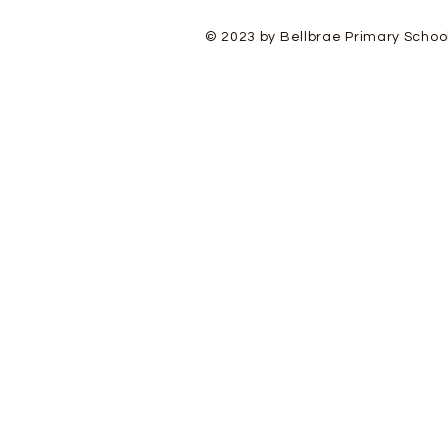
© 2023 by Bellbrae Primary Schoo