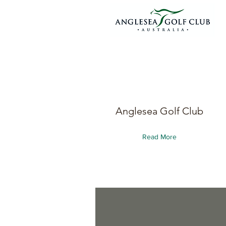
Anglesea Golf Club
Read More