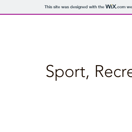
This site was designed with the
.com
web
Bellbrae Business Directory
Sport, Recr