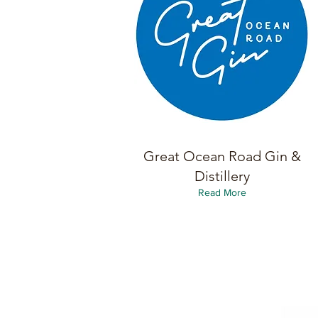
Great Ocean Road Gin &
Distillery
Read More