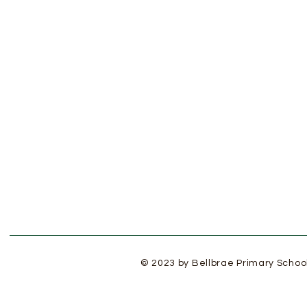
© 2023 by Bellbrae Primary Schoo