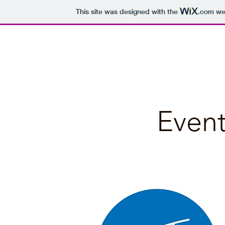
This site was designed with the
.com
web
Bellbrae Business Directory
Event